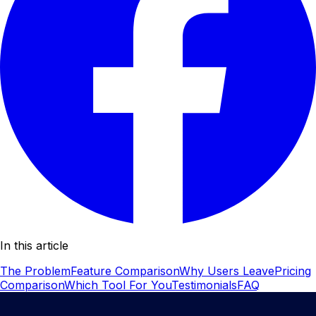
In this article
The Problem
Feature Comparison
Why Users Leave
Pricing
Comparison
Which Tool For You
Testimonials
FAQ