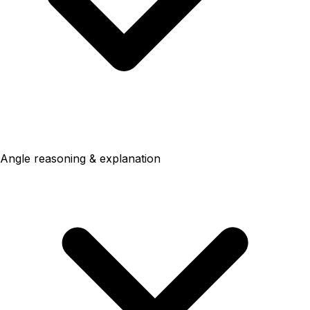
Angle reasoning & explanation