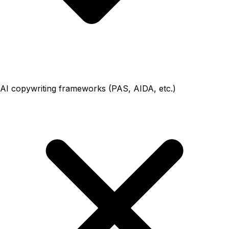
AI copywriting frameworks (PAS, AIDA, etc.)