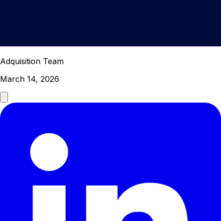
Adquisition Team
March 14, 2026