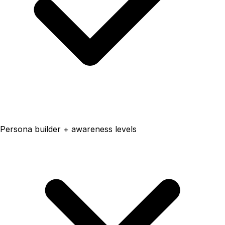
Persona builder + awareness levels