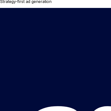
Strategy-first ad generation