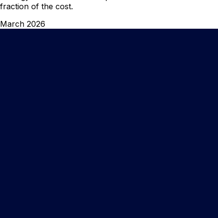
fraction of the cost.
March 2026