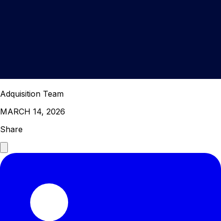
Adquisition Team
MARCH 14, 2026
Share