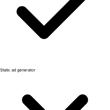
Static ad generator