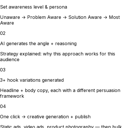
Set awareness level & persona
Unaware → Problem Aware → Solution Aware → Most
Aware
02
AI generates the angle + reasoning
Strategy explained: why this approach works for this
audience
03
3+ hook variations generated
Headline + body copy, each with a different persuasion
framework
04
One click → creative generation + publish
Static ads, video ads, product photography — then bulk