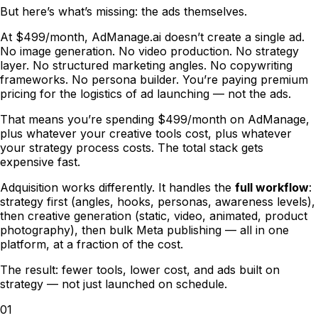
But here
’
s what
’
s missing: the ads themselves.
At $499/month, AdManage.ai doesn
’
t create a single ad.
No image generation. No video production. No strategy
layer. No structured marketing angles. No copywriting
frameworks. No persona builder. You
’
re paying premium
pricing for the logistics of ad launching
—
not the ads.
That means you
’
re spending $499/month on AdManage,
plus whatever your creative tools cost, plus whatever
your strategy process costs. The total stack gets
expensive fast.
Adquisition works differently. It handles the
full workflow
:
strategy first (angles, hooks, personas, awareness levels),
then creative generation (static, video, animated, product
photography), then bulk Meta publishing
—
all in one
platform, at a fraction of the cost.
The result: fewer tools, lower cost, and ads built on
strategy
—
not just launched on schedule.
01