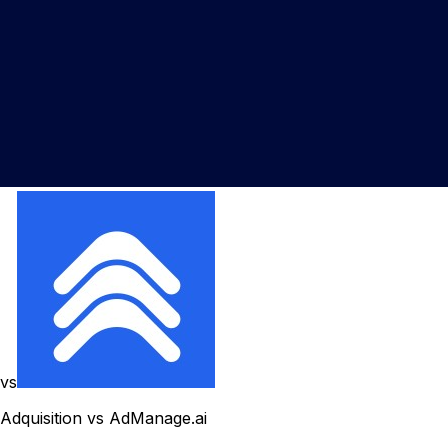
vs
Adquisition vs AdManage.ai