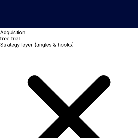
Adquisition
free trial
Strategy layer (angles & hooks)