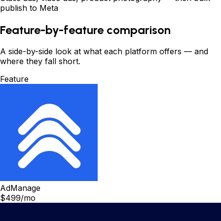
publish to Meta
Feature-by-feature comparison
A side-by-side look at what each platform offers
—
and
where they fall short.
Feature
AdManage
$499/mo