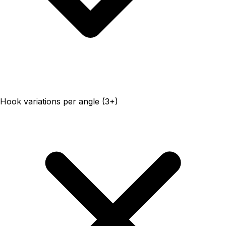
Hook variations per angle (3+)