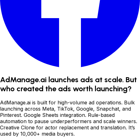
AdManage.ai launches ads at scale. But
who created the ads worth launching?
AdManage.ai is built for high-volume ad operations. Bulk
launching across Meta, TikTok, Google, Snapchat, and
Pinterest. Google Sheets integration. Rule-based
automation to pause underperformers and scale winners.
Creative Clone for actor replacement and translation. It
’
s
used by 10,000+ media buyers.