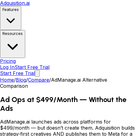
Adquisition
.ai
Features
Resources
Pricing
Log In
Start Free Trial
Start Free Trial
Home
/
Blog
/
Compare
/
AdManage.ai Alternative
Comparison
Ad Ops at $499/Month
—
Without the
Ads
AdManage.ai launches ads across platforms for
$499/month
—
but doesn
’
t create them. Adquisition builds
strategy-first creatives AND publishes them to Meta for a