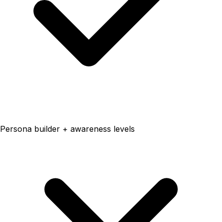
Persona builder + awareness levels