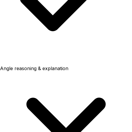
Angle reasoning & explanation