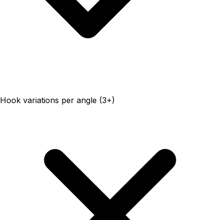
Hook variations per angle (3+)