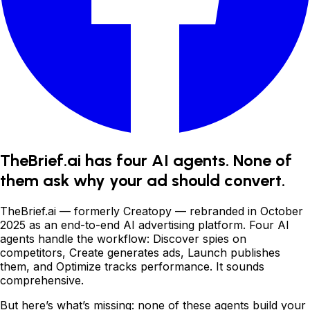
TheBrief.ai has four AI agents. None of
them ask why your ad should convert.
TheBrief.ai
—
formerly Creatopy
—
rebranded in October
2025 as an end-to-end AI advertising platform. Four AI
agents handle the workflow: Discover spies on
competitors, Create generates ads, Launch publishes
them, and Optimize tracks performance. It sounds
comprehensive.
But here
’
s what
’
s missing: none of these agents build your