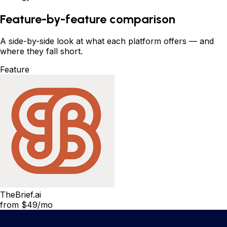
Feature-by-feature comparison
A side-by-side look at what each platform offers
—
and
where they fall short.
Feature
TheBrief.ai
from $49/mo