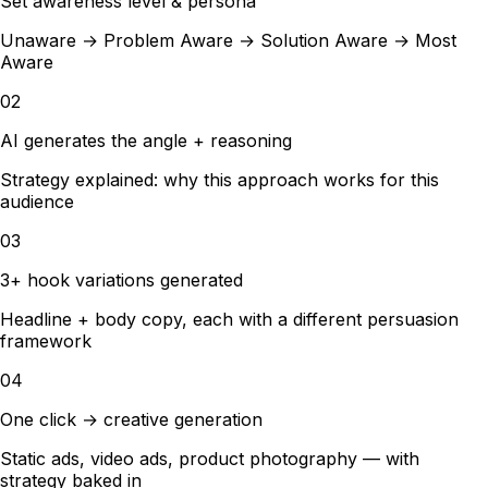
Set awareness level & persona
Unaware → Problem Aware → Solution Aware → Most
Aware
02
AI generates the angle + reasoning
Strategy explained: why this approach works for this
audience
03
3+ hook variations generated
Headline + body copy, each with a different persuasion
framework
04
One click → creative generation
Static ads, video ads, product photography — with
strategy baked in