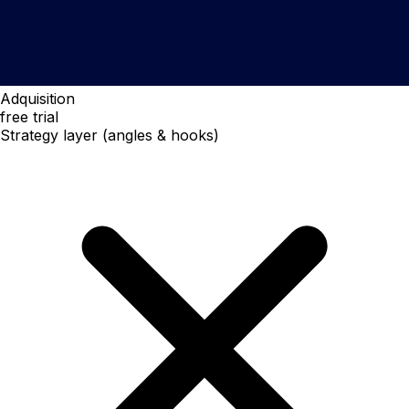
Adquisition
free trial
Strategy layer (angles & hooks)