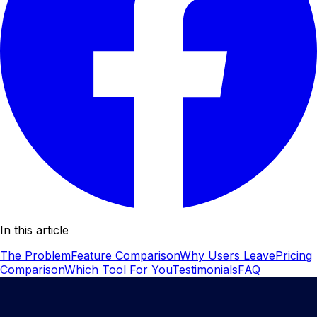
In this article
The Problem
Feature Comparison
Why Users Leave
Pricing
Comparison
Which Tool For You
Testimonials
FAQ