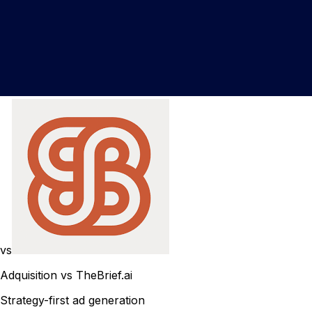
vs
Adquisition vs TheBrief.ai
Strategy-first ad generation