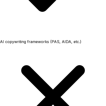
AI copywriting frameworks (PAS, AIDA, etc.)