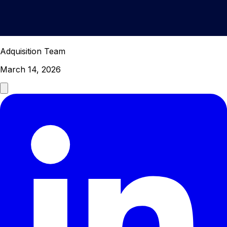
Adquisition Team
March 14, 2026