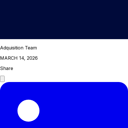
Adquisition Team
MARCH 14, 2026
Share