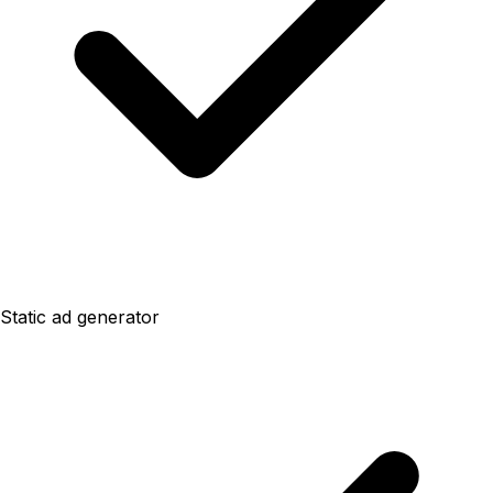
Static ad generator