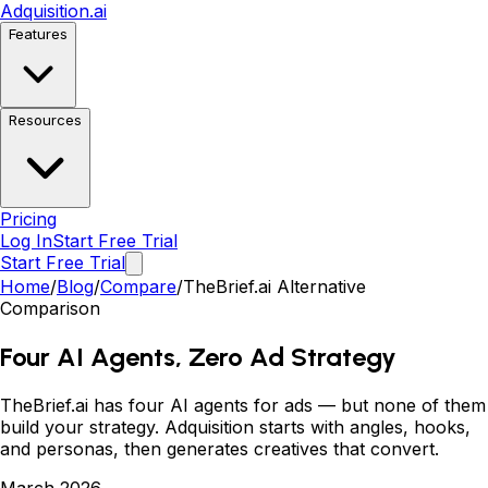
Adquisition
.ai
Features
Resources
Pricing
Log In
Start Free Trial
Start Free Trial
Home
/
Blog
/
Compare
/
TheBrief.ai Alternative
Comparison
Four AI Agents, Zero Ad Strategy
TheBrief.ai has four AI agents for ads
—
but none of them
build your strategy. Adquisition starts with angles, hooks,
and personas, then generates creatives that convert.
March 2026