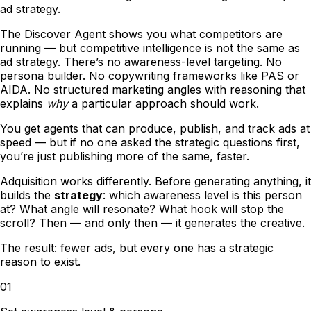
ad strategy.
The Discover Agent shows you what competitors are
running
—
but competitive intelligence is not the same as
ad strategy. There
’
s no awareness-level targeting. No
persona builder. No copywriting frameworks like PAS or
AIDA. No structured marketing angles with reasoning that
explains
why
a particular approach should work.
You get agents that can produce, publish, and track ads at
speed
—
but if no one asked the strategic questions first,
you
’
re just publishing more of the same, faster.
Adquisition works differently. Before generating anything, it
builds the
strategy
: which awareness level is this person
at? What angle will resonate? What hook will stop the
scroll? Then
—
and only then
—
it generates the creative.
The result: fewer ads, but every one has a strategic
reason to exist.
01