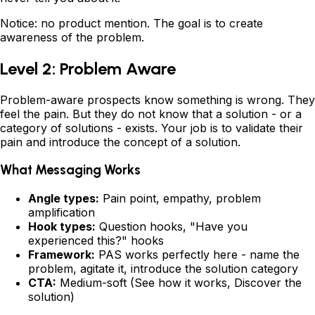
Notice: no product mention. The goal is to create
awareness of the problem.
Level 2: Problem Aware
Problem-aware prospects know something is wrong. They
feel the pain. But they do not know that a solution - or a
category of solutions - exists. Your job is to validate their
pain and introduce the concept of a solution.
What Messaging Works
Angle types:
Pain point, empathy, problem
amplification
Hook types:
Question hooks, "Have you
experienced this?" hooks
Framework:
PAS works perfectly here - name the
problem, agitate it, introduce the solution category
CTA:
Medium-soft (See how it works, Discover the
solution)