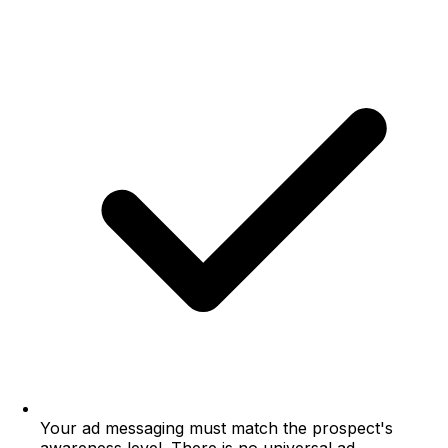
Your ad messaging must match the prospect's