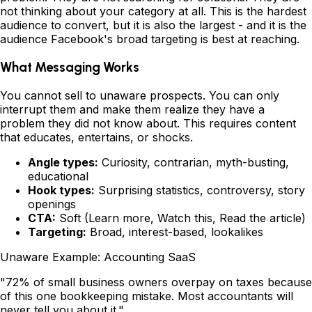
not thinking about your category at all. This is the hardest
audience to convert, but it is also the largest - and it is the
audience Facebook's broad targeting is best at reaching.
What Messaging Works
You cannot sell to unaware prospects. You can only
interrupt them and make them realize they have a
problem they did not know about. This requires content
that educates, entertains, or shocks.
Angle types:
Curiosity, contrarian, myth-busting,
educational
Hook types:
Surprising statistics, controversy, story
openings
CTA:
Soft (Learn more, Watch this, Read the article)
Targeting:
Broad, interest-based, lookalikes
Unaware Example: Accounting SaaS
"72% of small business owners overpay on taxes because
of this one bookkeeping mistake. Most accountants will
never tell you about it."