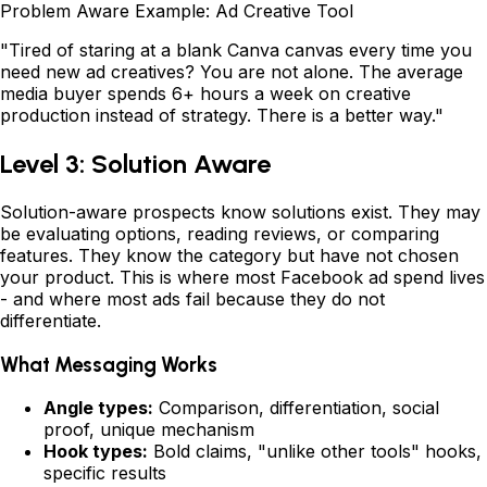
Problem Aware Example: Ad Creative Tool
"Tired of staring at a blank Canva canvas every time you
need new ad creatives? You are not alone. The average
media buyer spends 6+ hours a week on creative
production instead of strategy. There is a better way."
Level 3: Solution Aware
Solution-aware prospects know solutions exist. They may
be evaluating options, reading reviews, or comparing
features. They know the category but have not chosen
your product. This is where most Facebook ad spend lives
- and where most ads fail because they do not
differentiate.
What Messaging Works
Angle types:
Comparison, differentiation, social
proof, unique mechanism
Hook types:
Bold claims, "unlike other tools" hooks,
specific results