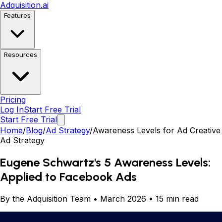
Adquisition
.ai
Features
Resources
Pricing
Log In
Start Free Trial
Start Free Trial
Home
/
Blog
/
Ad Strategy
/
Awareness Levels for Ad Creative
Ad Strategy
Eugene Schwartz's 5 Awareness Levels:
Applied to Facebook Ads
By the Adquisition Team • March 2026 • 15 min read