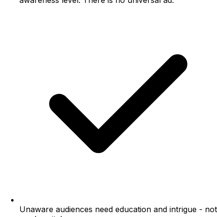
awareness level. There is no universal ad.
Unaware audiences need education and intrigue - not