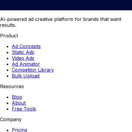
AI-powered ad creative platform for brands that want
results.
Product
Ad Concepts
Static Ads
Video Ads
Ad Animator
Competitor Library
Bulk Upload
Resources
Blog
About
Free Tools
Company
Pricing