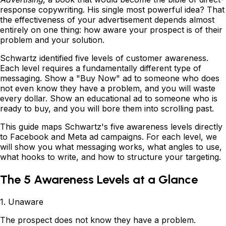
response copywriting. His single most powerful idea? That
the effectiveness of your advertisement depends almost
entirely on one thing: how aware your prospect is of their
problem and your solution.
Schwartz identified five levels of customer awareness.
Each level requires a fundamentally different type of
messaging. Show a "Buy Now" ad to someone who does
not even know they have a problem, and you will waste
every dollar. Show an educational ad to someone who is
ready to buy, and you will bore them into scrolling past.
This guide maps Schwartz's five awareness levels directly
to Facebook and Meta ad campaigns. For each level, we
will show you what messaging works, what angles to use,
what hooks to write, and how to structure your targeting.
The 5 Awareness Levels at a Glance
1. Unaware
The prospect does not know they have a problem.