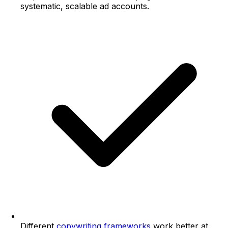
systematic, scalable ad accounts.
Different
copywriting frameworks
work better at