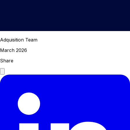
Adquisition Team
March 2026
Share