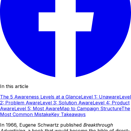
In this article
The 5 Awareness Levels at a Glance
Level 1: Unaware
Level
2: Problem Aware
Level 3: Solution Aware
Level 4: Product
Aware
Level 5: Most Aware
Map to Campaign Structure
The
Most Common Mistake
Key Takeaways
In 1966, Eugene Schwartz published
Breakthrough
Advertising
, a book that would become the bible of direct-