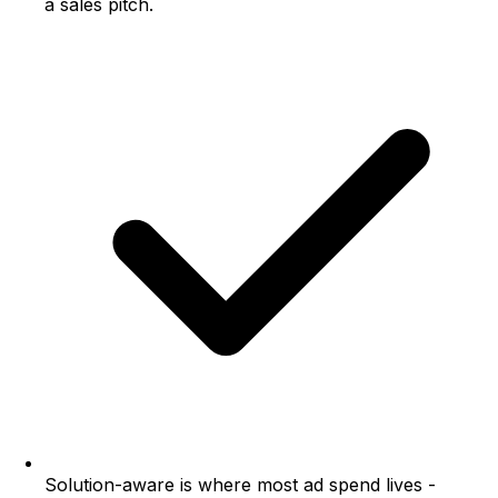
a sales pitch.
Solution-aware is where most ad spend lives -