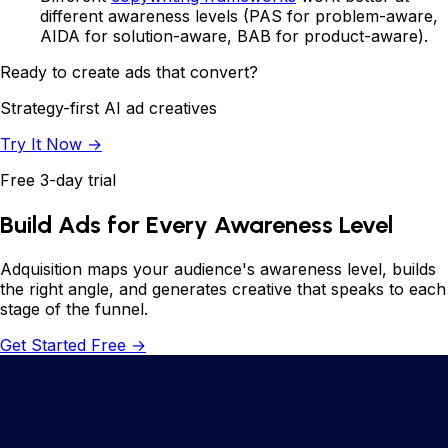
different awareness levels (PAS for problem-aware,
AIDA for solution-aware, BAB for product-aware).
Ready to create ads that convert?
Strategy-first AI ad creatives
Try It Now →
Free 3-day trial
Build Ads for Every Awareness Level
Adquisition maps your audience's awareness level, builds
the right angle, and generates creative that speaks to each
stage of the funnel.
Get Started Free →