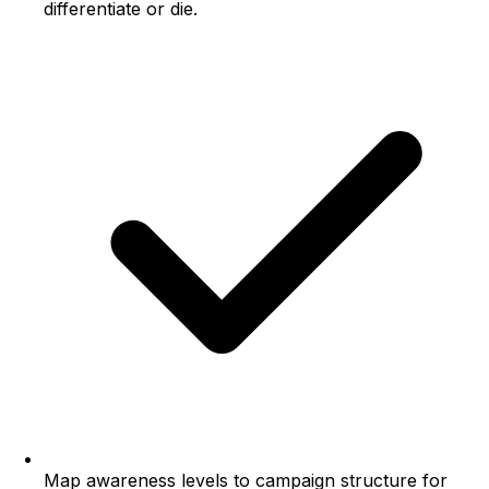
differentiate or die.
Map awareness levels to campaign structure for