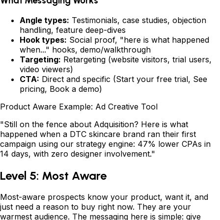
What Messaging Works
Angle types:
Testimonials, case studies, objection
handling, feature deep-dives
Hook types:
Social proof, "here is what happened
when..." hooks, demo/walkthrough
Targeting:
Retargeting (website visitors, trial users,
video viewers)
CTA:
Direct and specific (Start your free trial, See
pricing, Book a demo)
Product Aware Example: Ad Creative Tool
"Still on the fence about Adquisition? Here is what
happened when a DTC skincare brand ran their first
campaign using our strategy engine: 47% lower CPAs in
14 days, with zero designer involvement."
Level 5: Most Aware
Most-aware prospects know your product, want it, and
just need a reason to buy right now. They are your
warmest audience. The messaging here is simple: give