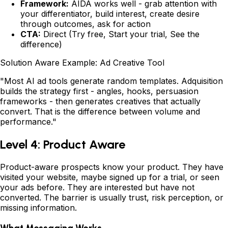
Framework:
AIDA works well - grab attention with
your differentiator, build interest, create desire
through outcomes, ask for action
CTA:
Direct (Try free, Start your trial, See the
difference)
Solution Aware Example: Ad Creative Tool
"Most AI ad tools generate random templates. Adquisition
builds the strategy first - angles, hooks, persuasion
frameworks - then generates creatives that actually
convert. That is the difference between volume and
performance."
Level 4: Product Aware
Product-aware prospects know your product. They have
visited your website, maybe signed up for a trial, or seen
your ads before. They are interested but have not
converted. The barrier is usually trust, risk perception, or
missing information.