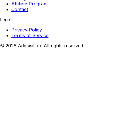
Affiliate Program
Contact
Legal
Privacy Policy
Terms of Service
©
2026
Adquisition. All rights reserved.