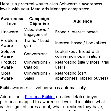
Here is a practical way to align Schwartz's awareness
levels with your Meta Ads Manager campaigns:
Awareness
Campaign
Audience
Level
Objective
Video views /
Unaware
Broad / Interest-based
Engagement
Problem
Traffic / Lead
Interest-based / Lookalikes
Aware
gen
Solution
Lookalikes / Broad with
Conversions
Aware
conversion optimization
Product
Conversions /
Retargeting (site visitors, trial
Aware
Catalog
users)
Most
Conversions /
Retargeting (cart
Aware
Sales
abandoners, lapsed buyers)
Build awareness-level personas automatically
Adquisition's
Persona Builder
creates detailed buyer
personas mapped to awareness levels. It identifies what
each segment cares about, what objections they have,