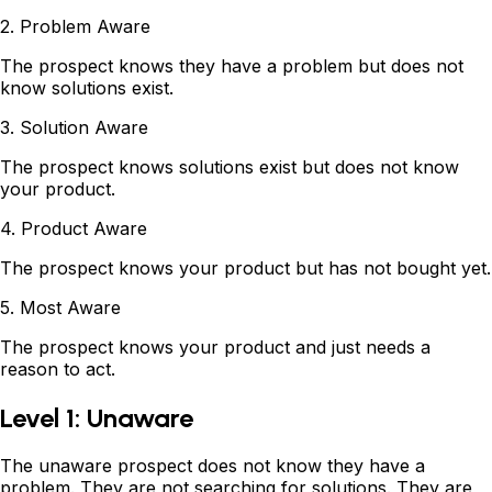
2. Problem Aware
The prospect knows they have a problem but does not
know solutions exist.
3. Solution Aware
The prospect knows solutions exist but does not know
your product.
4. Product Aware
The prospect knows your product but has not bought yet.
5. Most Aware
The prospect knows your product and just needs a
reason to act.
Level 1: Unaware
The unaware prospect does not know they have a
problem. They are not searching for solutions. They are