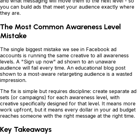
and what messaging will move them to the next level - so
you can build ads that meet your audience exactly where
they are.
The Most Common Awareness Level
Mistake
The single biggest mistake we see in Facebook ad
accounts is running the same creative to all awareness
levels. A "Sign up now" ad shown to an unaware
audience will fail every time. An educational blog post
shown to a most-aware retargeting audience is a wasted
impression.
The fix is simple but requires discipline: create separate ad
sets (or campaigns) for each awareness level, with
creative specifically designed for that level. It means more
work upfront, but it means every dollar in your ad budget
reaches someone with the right message at the right time.
Key Takeaways