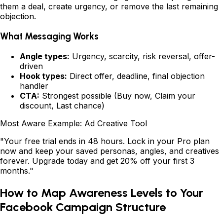
them a deal, create urgency, or remove the last remaining
objection.
What Messaging Works
Angle types:
Urgency, scarcity, risk reversal, offer-
driven
Hook types:
Direct offer, deadline, final objection
handler
CTA:
Strongest possible (Buy now, Claim your
discount, Last chance)
Most Aware Example: Ad Creative Tool
"Your free trial ends in 48 hours. Lock in your Pro plan
now and keep your saved personas, angles, and creatives
forever. Upgrade today and get 20% off your first 3
months."
How to Map Awareness Levels to Your
Facebook Campaign Structure