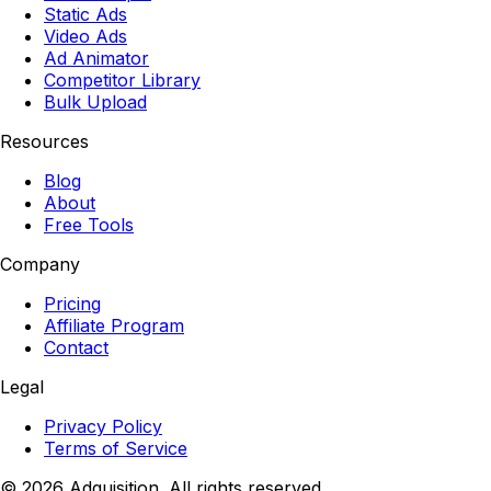
Static Ads
Video Ads
Ad Animator
Competitor Library
Bulk Upload
Resources
Blog
About
Free Tools
Company
Pricing
Affiliate Program
Contact
Legal
Privacy Policy
Terms of Service
©
2026
Adquisition. All rights reserved.