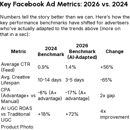
Key Facebook Ad Metrics: 2026 vs. 2024
Numbers tell the story better than we can. Here's how the
key performance benchmarks have shifted for advertisers
who've actually adapted to the trends above (more on
that in a sec):
2026
2024
Metric
Benchmark
Change
Benchmark
(AI-Adapted)
Average CTR
0.9%
1.4%
+56%
(Feed)
Avg. Creative
10-14 days
3-5 days
-65%
Lifespan
CPA
-8% (A+
-17% (A+
(Advantage+ vs
2x gap
advantage)
advantage)
Manual)
AI UGC ROAS
4x
vs Traditional
+18%
+72%
improvement
UGC
Product Photo