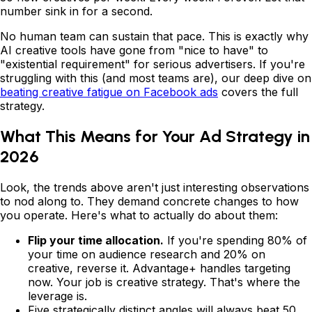
number sink in for a second.
No human team can sustain that pace. This is exactly why
AI creative tools have gone from "nice to have" to
"existential requirement" for serious advertisers. If you're
struggling with this (and most teams are), our deep dive on
beating creative fatigue on Facebook ads
covers the full
strategy.
What This Means for Your Ad Strategy in
2026
Look, the trends above aren't just interesting observations
to nod along to. They demand concrete changes to how
you operate. Here's what to actually do about them:
Flip your time allocation.
If you're spending 80% of
your time on audience research and 20% on
creative, reverse it. Advantage+ handles targeting
now. Your job is creative strategy. That's where the
leverage is.
Five strategically distinct angles will always beat 50