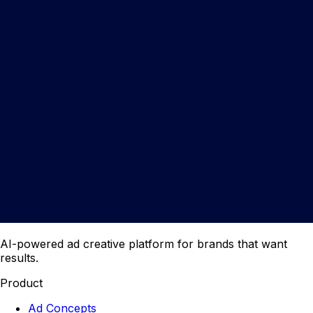
AI-powered ad creative platform for brands that want
results.
Product
Ad Concepts