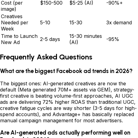
Cost (per
$150-500
$5-25 (AI)
-90%+
image)
Creatives
Needed per
5-10
15-30
3x demand
Week
Time to Launch
15-30 minutes
2-5 days
-95%
New Ad
(AI)
Frequently Asked Questions
What are the biggest Facebook ad trends in 2026?
The biggest ones: AI-generated creatives are now the
default (Meta generated 70M+ assets via GEM), strategy-
first creative is beating volume-first approaches, AI UGC
ads are delivering 72% higher ROAS than traditional UGC,
creative fatigue cycles are way shorter (3-5 days for high-
spend accounts), and Advantage+ has basically replaced
manual campaign management for most advertisers.
Are AI-generated ads actually performing well on