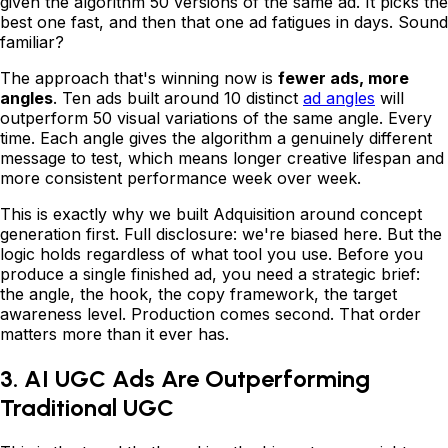
given the algorithm 50 versions of the same ad. It picks the
best one fast, and then that one ad fatigues in days. Sound
familiar?
The approach that's winning now is
fewer ads, more
angles
. Ten ads built around 10 distinct
ad angles
will
outperform 50 visual variations of the same angle. Every
time. Each angle gives the algorithm a genuinely different
message to test, which means longer creative lifespan and
more consistent performance week over week.
This is exactly why we built Adquisition around concept
generation first. Full disclosure: we're biased here. But the
logic holds regardless of what tool you use. Before you
produce a single finished ad, you need a strategic brief:
the angle, the hook, the copy framework, the target
awareness level. Production comes second. That order
matters more than it ever has.
3. AI UGC Ads Are Outperforming
Traditional UGC