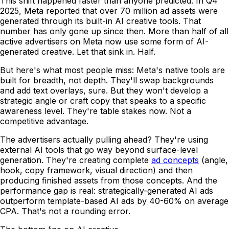
This shift happened faster than anyone predicted. In Q4
2025, Meta reported that over 70 million ad assets were
generated through its built-in AI creative tools. That
number has only gone up since then. More than half of all
active advertisers on Meta now use some form of AI-
generated creative. Let that sink in. Half.
But here's what most people miss: Meta's native tools are
built for breadth, not depth. They'll swap backgrounds
and add text overlays, sure. But they won't develop a
strategic angle or craft copy that speaks to a specific
awareness level. They're table stakes now. Not a
competitive advantage.
The advertisers actually pulling ahead? They're using
external AI tools that go way beyond surface-level
generation. They're creating complete
ad concepts
(angle,
hook, copy framework, visual direction) and then
producing finished assets from those concepts. And the
performance gap is real: strategically-generated AI ads
outperform template-based AI ads by 40-60% on average
CPA. That's not a rounding error.