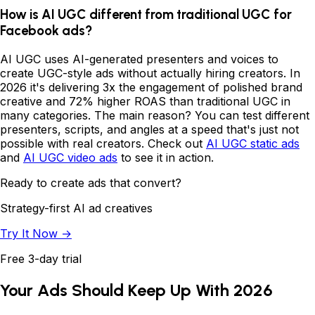
How is AI UGC different from traditional UGC for
Facebook ads?
AI UGC uses AI-generated presenters and voices to
create UGC-style ads without actually hiring creators. In
2026 it's delivering 3x the engagement of polished brand
creative and 72% higher ROAS than traditional UGC in
many categories. The main reason? You can test different
presenters, scripts, and angles at a speed that's just not
possible with real creators. Check out
AI UGC static ads
and
AI UGC video ads
to see it in action.
Ready to create ads that convert?
Strategy-first AI ad creatives
Try It Now →
Free 3-day trial
Your Ads Should Keep Up With 2026