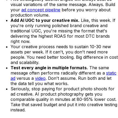
visual variations of the same message. Always. Build
your
ad concept pipeline
before you worry about
production volume.
Add AI UGC to your creative mix.
Like, this week. If
you're only running polished brand creative and
traditional UGC, you're missing the format that's
delivering the highest ROAS for most DTC brands
right now.
Your creative process needs to sustain 10-30 new
assets per week. If it can't, you don't need more
people. You need better tooling. Big difference in cost
and scalability.
Test every angle in multiple formats.
The same
message often performs radically different as a
static
ad
versus a
video
. Don't assume. Run both and let
the data tell you what works.
Seriously, stop paying for product photo shoots for
ad creative. AI product photography gets you
comparable quality in minutes at 80-95% lower cost.
Take that saved budget and put it into creative testing
instead.