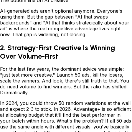
The bottom line on AI creative
AI-generated ads aren't optional anymore. Everyone's
using them. But the gap between "AI that swaps
backgrounds" and "AI that thinks strategically about your
ad" is where the real competitive advantage lives right
now. That gap is widening, not closing.
2. Strategy-First Creative Is Winning
Over Volume-First
For the last few years, the dominant advice was simple:
"just test more creative." Launch 50 ads, kill the losers,
scale the winners. And look, there's still truth to that. You
do need volume to find winners. But the ratio has shifted.
Dramatically.
In 2024, you could throw 50 random variations at the wall
and expect 2-3 to stick. In 2026, Advantage+ is so efficient
at allocating budget that it'll find the best performer in
your batch within hours. What's the problem? If all 50 ads
use the same angle with different visuals, you've basically