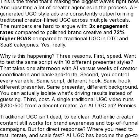
This is the trend that's making the biggest waves right now.
And upsetting a lot of creator agencies in the process. AI-
generated UGC-style ads are consistently outperforming
traditional creator-filmed UGC across multiple verticals.
The numbers are hard to argue with:
3x engagement
rates
compared to polished brand creative and
72%
higher ROAS
compared to traditional UGC in DTC and
SaaS categories. Yes, really.
Why is this happening? Three reasons. First, speed. Want
to test the same script with 10 different presenter styles?
That takes one afternoon with AI versus weeks of creator
coordination and back-and-forth. Second, you control
every variable. Same script, different hook. Same hook,
different presenter. Same presenter, different background.
You can actually isolate what's driving results instead of
guessing. Third, cost. A single traditional UGC video runs
$200-500 from a decent creator. An AI UGC ad? Pennies.
Traditional UGC isn't dead, to be clear. Authentic creator
content still works for brand awareness and top-of-funnel
campaigns. But for direct response? Where you need to
test, iterate, and scale fast? AI UGC has become the go-to