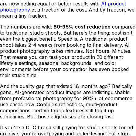
are now getting equal or better results with
AI product
photography
at a fraction of the cost. And by fraction, we
mean a tiny fraction.
The numbers are wild:
80-95% cost reduction
compared
to traditional studio shoots. But here's the thing: cost isn't
even the biggest benefit. Speed is. A traditional product
shoot takes 2-4 weeks from booking to final delivery. AI
product photography takes minutes. Not hours. Minutes.
That means you can test your product in 20 different
lifestyle settings, seasonal backgrounds, and color
environments before your competitor has even booked
their studio time.
And the quality gap that existed 18 months ago? Basically
gone. AI-generated product images are indistinguishable
from professional photography for 90%+ of ecommerce
use cases now. Complex reflections, multi-product
compositions, certain fabric textures still trip it up
sometimes. But those edge cases are closing fast.
If you're a DTC brand still paying for studio shoots for ad
creative, you're overpaying and under-testing. Full stop.