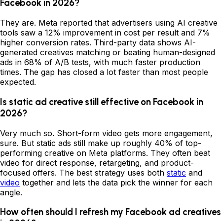
Facebook in 2026?
They are. Meta reported that advertisers using AI creative
tools saw a 12% improvement in cost per result and 7%
higher conversion rates. Third-party data shows AI-
generated creatives matching or beating human-designed
ads in 68% of A/B tests, with much faster production
times. The gap has closed a lot faster than most people
expected.
Is static ad creative still effective on Facebook in
2026?
Very much so. Short-form video gets more engagement,
sure. But static ads still make up roughly 40% of top-
performing creative on Meta platforms. They often beat
video for direct response, retargeting, and product-
focused offers. The best strategy uses both
static
and
video
together and lets the data pick the winner for each
angle.
How often should I refresh my Facebook ad creatives