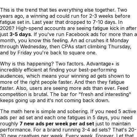
This is the trend that ties everything else together. Two
years ago, a winning ad could run for 2-3 weeks before
fatigue set in. Last year that dropped to 7-10 days. In
2026? High-spend accounts are seeing fatigue kick in after
just
3-5 days
. If you've run Facebook ads for more than a
month, you know this feeling. An ad crushes it Monday
through Wednesday, then CPAs start climbing Thursday,
and by Friday you're back to square one.
Why is this happening? Two factors. Advantage+ is
incredibly efficient at finding your best-performing
audiences, which means your winning ad gets shown to
more of the right people faster. And then they fatigue
faster. Also, users are seeing more ads than ever. Feed
competition is brutal. The bar for "fresh and interesting"
keeps going up and it's not coming back down.
The math here is simple and sobering. If you need 5 active
ads per ad set and each one fatigues in 5 days, you need
roughly
7 new ads per week per ad set
just to maintain
performance. For a brand running 3-4 ad sets? That's 20-
30 new creatives per week. Every week. Forever. Let that