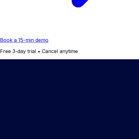
Book a 15-min demo
Free 3-day trial • Cancel anytime