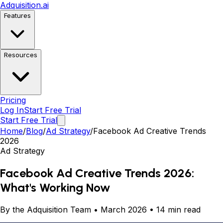
Adquisition
.ai
Features
Resources
Pricing
Log In
Start Free Trial
Start Free Trial
Home
/
Blog
/
Ad Strategy
/
Facebook Ad Creative Trends
2026
Ad Strategy
Facebook Ad Creative Trends 2026:
What's Working Now
By the Adquisition Team • March 2026 • 14 min read