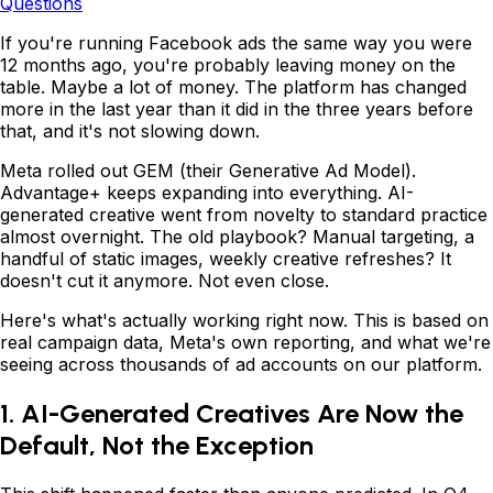
Questions
If you're running Facebook ads the same way you were
12 months ago, you're probably leaving money on the
table. Maybe a lot of money. The platform has changed
more in the last year than it did in the three years before
that, and it's not slowing down.
Meta rolled out GEM (their Generative Ad Model).
Advantage+ keeps expanding into everything. AI-
generated creative went from novelty to standard practice
almost overnight. The old playbook? Manual targeting, a
handful of static images, weekly creative refreshes? It
doesn't cut it anymore. Not even close.
Here's what's actually working right now. This is based on
real campaign data, Meta's own reporting, and what we're
seeing across thousands of ad accounts on our platform.
1. AI-Generated Creatives Are Now the
Default, Not the Exception