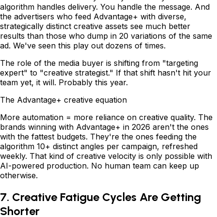
algorithm handles delivery. You handle the message. And
the advertisers who feed Advantage+ with diverse,
strategically distinct creative assets see much better
results than those who dump in 20 variations of the same
ad. We've seen this play out dozens of times.
The role of the media buyer is shifting from "targeting
expert" to "creative strategist." If that shift hasn't hit your
team yet, it will. Probably this year.
The Advantage+ creative equation
More automation = more reliance on creative quality. The
brands winning with Advantage+ in 2026 aren't the ones
with the fattest budgets. They're the ones feeding the
algorithm 10+ distinct angles per campaign, refreshed
weekly. That kind of creative velocity is only possible with
AI-powered production. No human team can keep up
otherwise.
7. Creative Fatigue Cycles Are Getting
Shorter