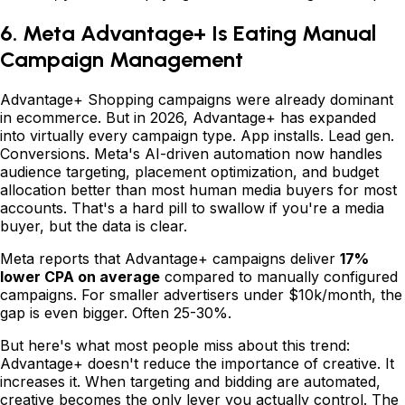
6. Meta Advantage+ Is Eating Manual
Campaign Management
Advantage+ Shopping campaigns were already dominant
in ecommerce. But in 2026, Advantage+ has expanded
into virtually every campaign type. App installs. Lead gen.
Conversions. Meta's AI-driven automation now handles
audience targeting, placement optimization, and budget
allocation better than most human media buyers for most
accounts. That's a hard pill to swallow if you're a media
buyer, but the data is clear.
Meta reports that Advantage+ campaigns deliver
17%
lower CPA on average
compared to manually configured
campaigns. For smaller advertisers under $10k/month, the
gap is even bigger. Often 25-30%.
But here's what most people miss about this trend:
Advantage+ doesn't reduce the importance of creative. It
increases it. When targeting and bidding are automated,
creative becomes the only lever you actually control. The