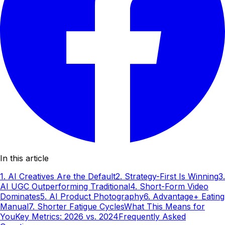
In this article
1. AI Creatives Are the Default
2. Strategy-First Is Winning
3.
AI UGC Outperforming Traditional
4. Short-Form Video
Dominates
5. AI Product Photography
6. Advantage+ Eating
Manual
7. Shorter Fatigue Cycles
What This Means for
You
Key Metrics: 2026 vs. 2024
Frequently Asked