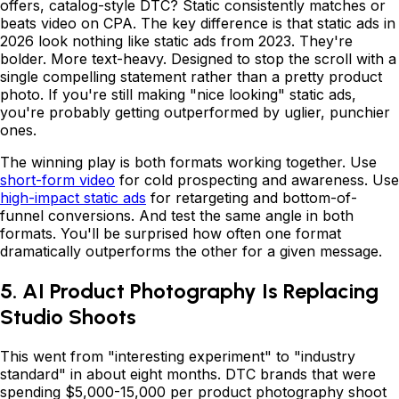
offers, catalog-style DTC? Static consistently matches or
beats video on CPA. The key difference is that static ads in
2026 look nothing like static ads from 2023. They're
bolder. More text-heavy. Designed to stop the scroll with a
single compelling statement rather than a pretty product
photo. If you're still making "nice looking" static ads,
you're probably getting outperformed by uglier, punchier
ones.
The winning play is both formats working together. Use
short-form video
for cold prospecting and awareness. Use
high-impact static ads
for retargeting and bottom-of-
funnel conversions. And test the same angle in both
formats. You'll be surprised how often one format
dramatically outperforms the other for a given message.
5. AI Product Photography Is Replacing
Studio Shoots
This went from "interesting experiment" to "industry
standard" in about eight months. DTC brands that were
spending $5,000-15,000 per product photography shoot