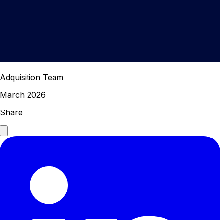
Adquisition Team
March 2026
Share