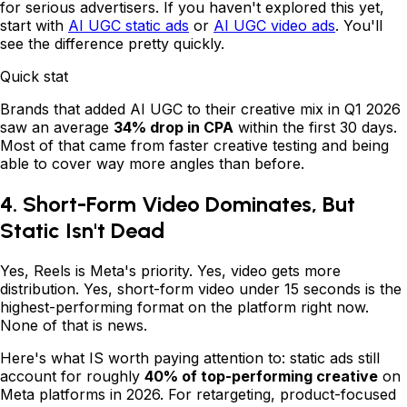
for serious advertisers. If you haven't explored this yet,
start with
AI UGC static ads
or
AI UGC video ads
. You'll
see the difference pretty quickly.
Quick stat
Brands that added AI UGC to their creative mix in Q1 2026
saw an average
34% drop in CPA
within the first 30 days.
Most of that came from faster creative testing and being
able to cover way more angles than before.
4. Short-Form Video Dominates, But
Static Isn't Dead
Yes, Reels is Meta's priority. Yes, video gets more
distribution. Yes, short-form video under 15 seconds is the
highest-performing format on the platform right now.
None of that is news.
Here's what IS worth paying attention to: static ads still
account for roughly
40% of top-performing creative
on
Meta platforms in 2026. For retargeting, product-focused