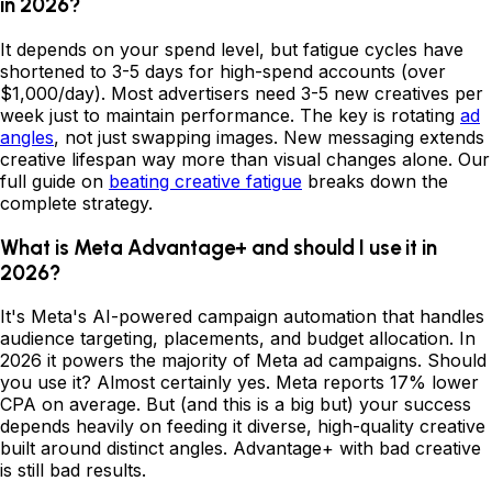
in 2026?
It depends on your spend level, but fatigue cycles have
shortened to 3-5 days for high-spend accounts (over
$1,000/day). Most advertisers need 3-5 new creatives per
week just to maintain performance. The key is rotating
ad
angles
, not just swapping images. New messaging extends
creative lifespan way more than visual changes alone. Our
full guide on
beating creative fatigue
breaks down the
complete strategy.
What is Meta Advantage+ and should I use it in
2026?
It's Meta's AI-powered campaign automation that handles
audience targeting, placements, and budget allocation. In
2026 it powers the majority of Meta ad campaigns. Should
you use it? Almost certainly yes. Meta reports 17% lower
CPA on average. But (and this is a big but) your success
depends heavily on feeding it diverse, high-quality creative
built around distinct angles. Advantage+ with bad creative
is still bad results.