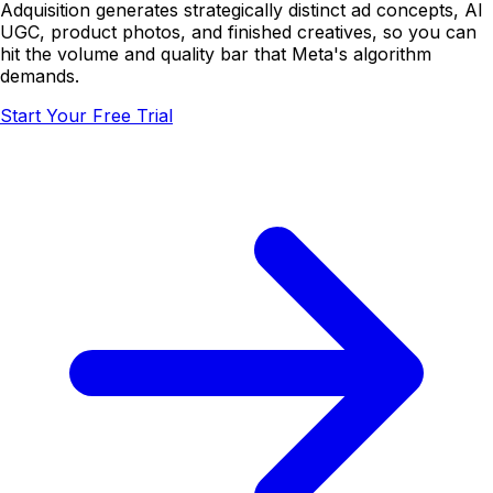
Adquisition generates strategically distinct ad concepts, AI
UGC, product photos, and finished creatives, so you can
hit the volume and quality bar that Meta's algorithm
demands.
Start Your Free Trial