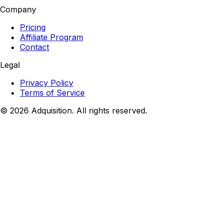
Company
Pricing
Affiliate Program
Contact
Legal
Privacy Policy
Terms of Service
©
2026
Adquisition. All rights reserved.