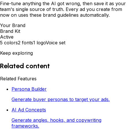
Fine-tune anything the AI got wrong, then save it as your
team's single source of truth. Every ad you create from
now on uses these brand guidelines automatically.
Your Brand
Brand Kit
Active
5 colors
2 fonts
1 logo
Voice set
Keep exploring
Related content
Related Features
Persona Builder
Generate buyer personas to target your ads.
AI Ad Concepts
Generate angles, hooks, and copywriting
frameworks.