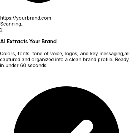
https://yourbrand.com
Scanning...
2
AI Extracts Your Brand
Colors, fonts, tone of voice, logos, and key messaging,all
captured and organized into a clean brand profile. Ready
in under 60 seconds.