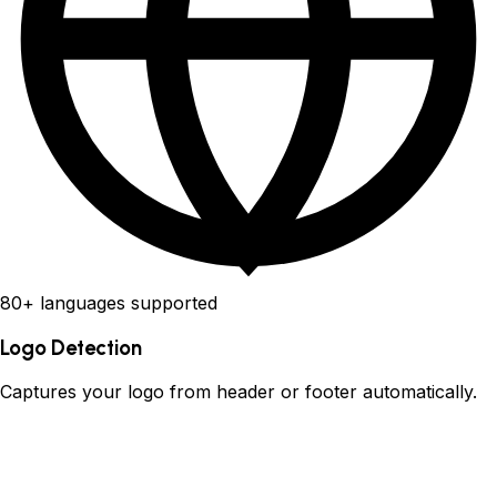
80+ languages supported
Logo Detection
Captures your logo from header or footer automatically.