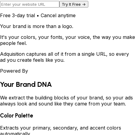
Try It Free →
Free 3-day trial • Cancel anytime
Your brand is more than a logo.
It's your colors, your fonts, your voice,
the way you make
people feel.
Adquisition captures all of it from a single URL, so every
ad you create feels like
you
.
Powered By
Your Brand DNA
We extract the building blocks of your brand, so your ads
always look and sound like they came from your team.
Color Palette
Extracts your primary, secondary, and accent colors
automatically.