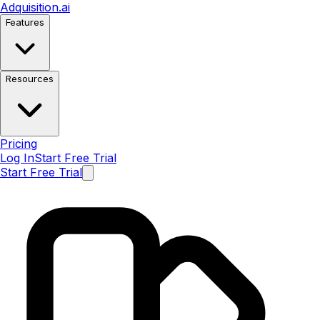
Adquisition
.ai
Features
Resources
Pricing
Log In
Start Free Trial
Start Free Trial