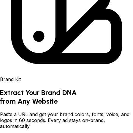
Brand Kit
Extract Your Brand DNA
from Any Website
Paste a URL and get your brand colors, fonts, voice, and
logos in 60 seconds. Every ad stays on-brand,
automatically.