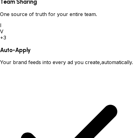
Team Sharing
One source of truth for your entire team.
I
V
+3
Auto-Apply
Your brand feeds into every ad you create,automatically.