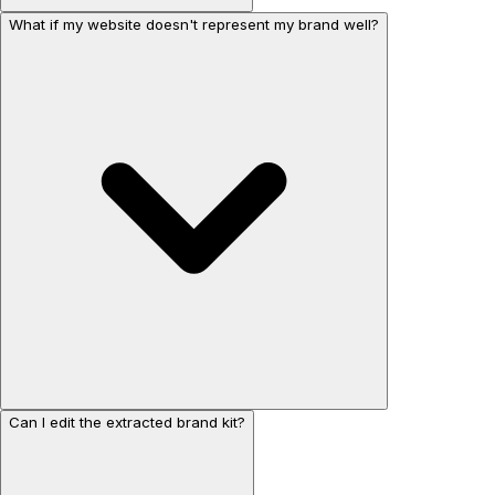
What if my website doesn't represent my brand well?
Can I edit the extracted brand kit?