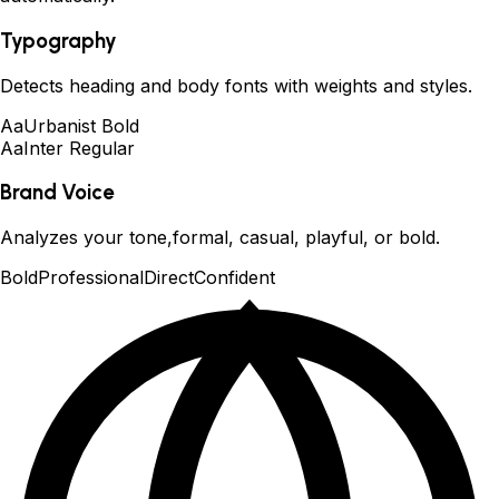
Typography
Detects heading and body fonts with weights and styles.
Aa
Urbanist Bold
Aa
Inter Regular
Brand Voice
Analyzes your tone,formal, casual, playful, or bold.
Bold
Professional
Direct
Confident