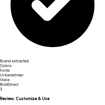
Brand extracted
Colors
Fonts
Urbanist
Inter
Voice
Bold
Direct
3
Review, Customize & Use