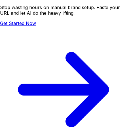
Stop wasting hours on manual brand setup. Paste your
URL and let AI do the heavy lifting.
Get Started Now