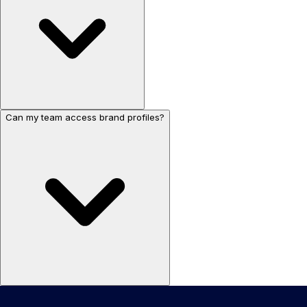
Can my team access brand profiles?