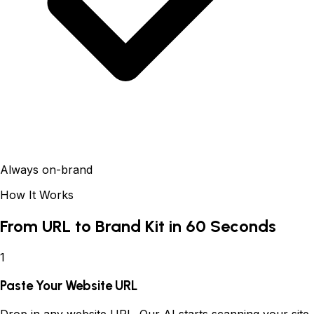
Always on-brand
How It Works
From URL to Brand Kit in 60 Seconds
1
Paste Your Website URL
Drop in any website URL. Our AI starts scanning your site