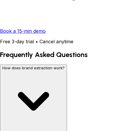
Book a 15-min demo
Free 3-day trial • Cancel anytime
Frequently Asked Questions
How does brand extraction work?