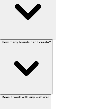
How many brands can I create?
Does it work with any website?