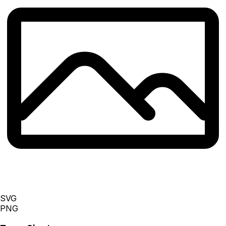
SVG
PNG