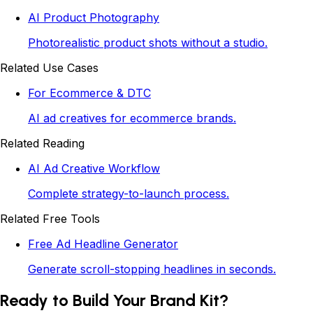
AI Product Photography
Photorealistic product shots without a studio.
Related Use Cases
For Ecommerce & DTC
AI ad creatives for ecommerce brands.
Related Reading
AI Ad Creative Workflow
Complete strategy-to-launch process.
Related Free Tools
Free Ad Headline Generator
Generate scroll-stopping headlines in seconds.
Ready to Build Your Brand Kit?