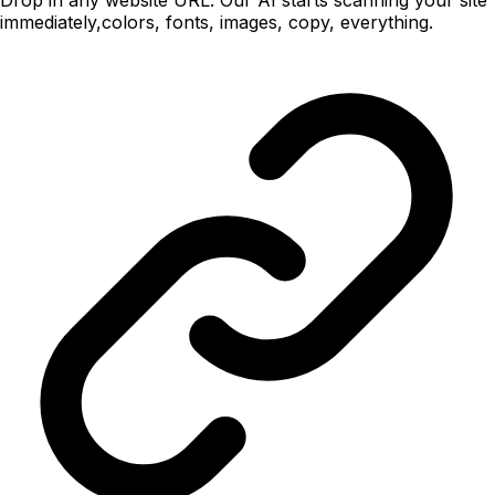
immediately,colors, fonts, images, copy, everything.