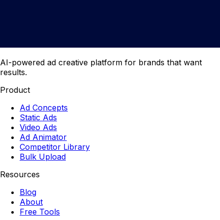
AI-powered ad creative platform for brands that want
results.
Product
Ad Concepts
Static Ads
Video Ads
Ad Animator
Competitor Library
Bulk Upload
Resources
Blog
About
Free Tools