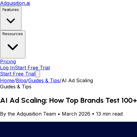
Adquisition
.ai
Features
Resources
Pricing
Log In
Start Free Trial
Start Free Trial
Home
/
Blog
/
Guides & Tips
/
AI Ad Scaling
Guides & Tips
AI Ad Scaling: How Top Brands Test 100+
By the Adquisition Team • March 2026 • 13 min read