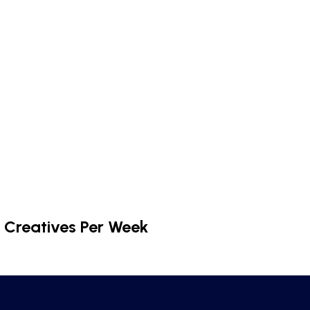
 Creatives Per Week