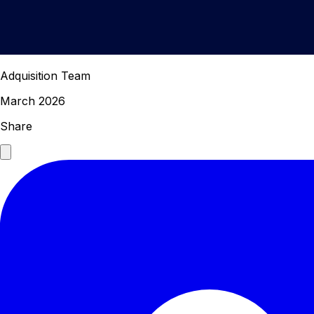
Adquisition Team
March 2026
Share