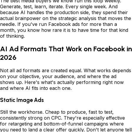
The best media buyers we know run this loop weekly.
Generate, test, learn, iterate. Every single week. And
because AI handles the production side, they spend their
actual brainpower on the strategic analysis that moves the
needle. If you've run Facebook ads for more than a
month, you know how rare it is to have time for that kind
of thinking.
AI Ad Formats That Work on Facebook in
2026
Not all ad formats are created equal. What works depends
on your objective, your audience, and where the ad
shows up. Here's what's actually performing right now
and where AI fits into each one.
Static Image Ads
Still the workhorse. Cheap to produce, fast to test,
consistently strong on CPC. They're especially effective
for retargeting and bottom-of-funnel campaigns where
you need to land a clear offer quickly. Don't let anyone tell