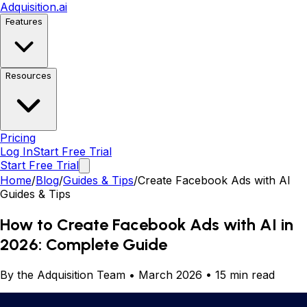
Adquisition
.ai
Features
Resources
Pricing
Log In
Start Free Trial
Start Free Trial
Home
/
Blog
/
Guides & Tips
/
Create Facebook Ads with AI
Guides & Tips
How to Create Facebook Ads with AI in
2026: Complete Guide
By the Adquisition Team • March 2026 • 15 min read