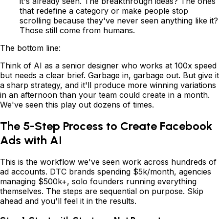
it's already seen. The breakthrough ideas? The ones
that redefine a category or make people stop
scrolling because they've never seen anything like it?
Those still come from humans.
The bottom line:
Think of AI as a senior designer who works at 100x speed
but needs a clear brief. Garbage in, garbage out. But give it
a sharp strategy, and it'll produce more winning variations
in an afternoon than your team could create in a month.
We've seen this play out dozens of times.
The 5-Step Process to Create Facebook
Ads with AI
This is the workflow we've seen work across hundreds of
ad accounts. DTC brands spending $5k/month, agencies
managing $500k+, solo founders running everything
themselves. The steps are sequential on purpose. Skip
ahead and you'll feel it in the results.