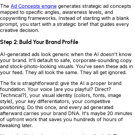
The
Ad Concepts engine
generates strategic ad concepts
mapped to specific angles, awareness levels, and
copywriting frameworks. Instead of starting with a blank
prompt, you start with a strategic brief that guides every
creative decision.
Step 2: Build Your Brand Profile
AI-generated ads look generic when the AI doesn't know
your brand. It'll default to safe, corporate-sounding copy
and stock-photo-looking visuals. You've seen these ads in
your feed. They all look the same. They all get ignored.
The fix is straightforward: give the AI a proper brand
foundation. Your voice (are you playful? Direct?
Technical?), your visual identity (colors, fonts, image
style), your key differentiators, your competitive
positioning. Do this once, and every ad generated
afterward carries your brand DNA. It's maybe 20 minutes
of upfront work that saves you hundreds of hours of
tweaking later.