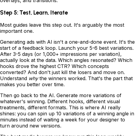
overlays, and transitions.
Step 5: Test, Learn, Iterate
Most guides leave this step out. It's arguably the most
important one.
Generating ads with AI isn't a one-and-done event. It's the
start of a feedback loop. Launch your 5-6 best variations.
After 3-5 days (or 1,000+ impressions per variation),
actually look at the data. Which angles resonated? Which
hooks drove the highest CTR? Which concepts
converted? And don't just kill the losers and move on.
Understand
why
the winners worked. That's the part that
makes you better over time.
Then go back to the AI. Generate more variations of
whatever's winning. Different hooks, different visual
treatments, different formats. This is where AI really
shines: you can spin up 10 variations of a winning angle in
minutes instead of waiting a week for your designer to
turn around new versions.