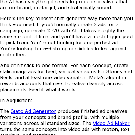
the AI has everything it needs to produce creatives that
are on-brand, on-target, and strategically sound.
Here's the key mindset shift: generate way more than you
think you need. If you'd normally create 3 ads for a
campaign, generate 15-20 with AI. It takes roughly the
same amount of time, and you'll have a much bigger pool
to pick from. You're not hunting for one perfect ad.
You're looking for 5-6 strong candidates to test against
each other.
And don't stick to one format. For each concept, create
static image ads for feed, vertical versions for Stories and
Reels, and at least one video variation. Meta's algorithm
rewards accounts that give it creative diversity across
placements. Feed it what it wants.
In Adquisition:
The
Static Ad Generator
produces finished ad creatives
from your concepts and brand profile, with multiple
variations across all standard sizes. The
Video Ad Maker
turns the same concepts into video ads with motion, text