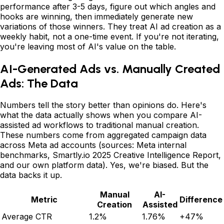
performance after 3-5 days, figure out which angles and
hooks are winning, then immediately generate new
variations of those winners. They treat AI ad creation as a
weekly habit, not a one-time event. If you're not iterating,
you're leaving most of AI's value on the table.
AI-Generated Ads vs. Manually Created
Ads: The Data
Numbers tell the story better than opinions do. Here's
what the data actually shows when you compare AI-
assisted ad workflows to traditional manual creation.
These numbers come from aggregated campaign data
across Meta ad accounts (sources: Meta internal
benchmarks, Smartly.io 2025 Creative Intelligence Report,
and our own platform data). Yes, we're biased. But the
data backs it up.
Manual
AI-
Metric
Difference
Creation
Assisted
Average CTR
1.2%
1.76%
+47%