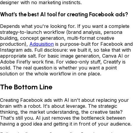
designer with no marketing instincts.
What's the best AI tool for creating Facebook ads?
Depends what you're looking for. If you want a complete
strategy-to-launch workflow (brand analysis, persona
building, concept generation, multi-format creative
production),
Adquisition
is purpose-built for Facebook and
Instagram ads. Full disclosure: we built it, so take that with
appropriate salt. For basic image generation, Canva AI or
Adobe Firefly work fine. For video-only stuff, Creatify is
solid. The real question is whether you want a point
solution or the whole workflow in one place.
The Bottom Line
Creating Facebook ads with AI isn't about replacing your
brain with a robot. It's about leverage. The strategic
thinking, the market understanding, the creative taste?
That's still you. AI just removes the bottleneck between
having a good idea and getting it in front of your audience.