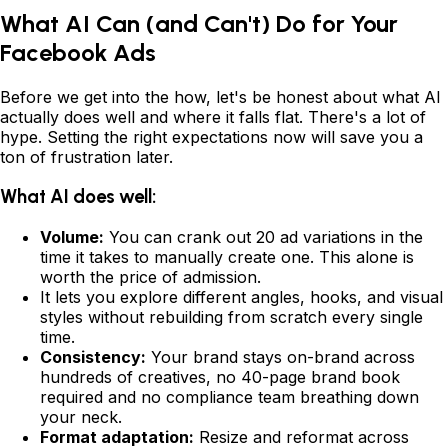
What AI Can (and Can't) Do for Your
Facebook Ads
Before we get into the how, let's be honest about what AI
actually does well and where it falls flat. There's a lot of
hype. Setting the right expectations now will save you a
ton of frustration later.
What AI does well:
Volume:
You can crank out 20 ad variations in the
time it takes to manually create one. This alone is
worth the price of admission.
It lets you explore different angles, hooks, and visual
styles without rebuilding from scratch every single
time.
Consistency:
Your brand stays on-brand across
hundreds of creatives, no 40-page brand book
required and no compliance team breathing down
your neck.
Format adaptation:
Resize and reformat across