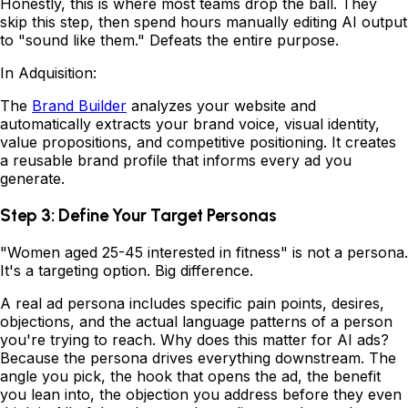
Honestly, this is where most teams drop the ball. They
skip this step, then spend hours manually editing AI output
to "sound like them." Defeats the entire purpose.
In Adquisition:
The
Brand Builder
analyzes your website and
automatically extracts your brand voice, visual identity,
value propositions, and competitive positioning. It creates
a reusable brand profile that informs every ad you
generate.
Step 3: Define Your Target Personas
"Women aged 25-45 interested in fitness" is not a persona.
It's a targeting option. Big difference.
A real ad persona includes specific pain points, desires,
objections, and the actual language patterns of a person
you're trying to reach. Why does this matter for AI ads?
Because the persona drives everything downstream. The
angle you pick, the hook that opens the ad, the benefit
you lean into, the objection you address before they even