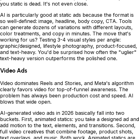
you static is dead. It's not even close.
AI is particularly good at static ads because the format is
so well-defined: image, headline, body copy, CTA. Tools
can generate dozens of variations with different layouts,
color treatments, and copy in minutes. The move that's
working for us? Testing 3-4 visual styles per angle:
graphic/designed, lifestyle photography, product-focused,
and text-heavy. You'd be surprised how often the "uglier"
text-heavy version outperforms the polished one.
Video Ads
Video dominates Reels and Stories, and Meta's algorithm
clearly favors video for top-of-funnel awareness. The
problem has always been production cost and speed. AI
blows that wide open.
AI-generated video ads in 2026 basically fall into two
buckets. First, animated statics: you take a designed ad and
add motion to the text, elements, and transitions. Second,
full video creatives that combine footage, product shots,
text overlays, and music. Both work. Animated statics are