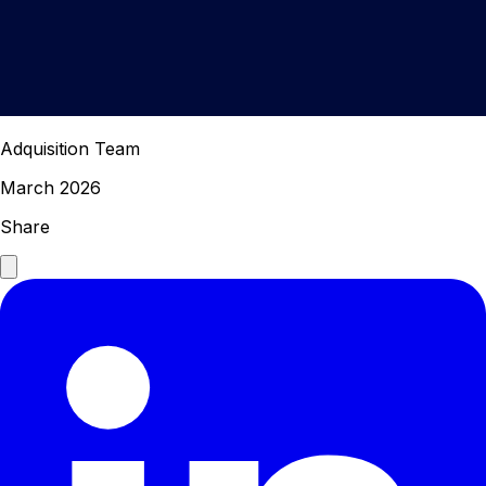
Adquisition Team
March 2026
Share