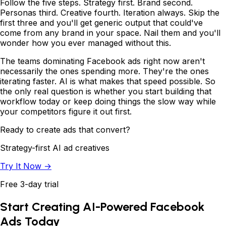
Follow the five steps. Strategy first. Brand second.
Personas third. Creative fourth. Iteration always. Skip the
first three and you'll get generic output that could've
come from any brand in your space. Nail them and you'll
wonder how you ever managed without this.
The teams dominating Facebook ads right now aren't
necessarily the ones spending more. They're the ones
iterating faster. AI is what makes that speed possible. So
the only real question is whether you start building that
workflow today or keep doing things the slow way while
your competitors figure it out first.
Ready to create ads that convert?
Strategy-first AI ad creatives
Try It Now →
Free 3-day trial
Start Creating AI-Powered Facebook
Ads Today