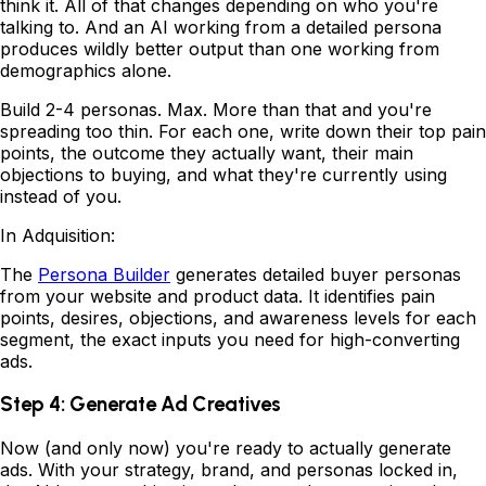
think it. All of that changes depending on who you're
talking to. And an AI working from a detailed persona
produces wildly better output than one working from
demographics alone.
Build 2-4 personas. Max. More than that and you're
spreading too thin. For each one, write down their top pain
points, the outcome they actually want, their main
objections to buying, and what they're currently using
instead of you.
In Adquisition:
The
Persona Builder
generates detailed buyer personas
from your website and product data. It identifies pain
points, desires, objections, and awareness levels for each
segment, the exact inputs you need for high-converting
ads.
Step 4: Generate Ad Creatives
Now (and only now) you're ready to actually generate
ads. With your strategy, brand, and personas locked in,