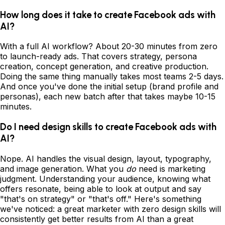
How long does it take to create Facebook ads with
AI?
With a full AI workflow? About 20-30 minutes from zero
to launch-ready ads. That covers strategy, persona
creation, concept generation, and creative production.
Doing the same thing manually takes most teams 2-5 days.
And once you've done the initial setup (brand profile and
personas), each new batch after that takes maybe 10-15
minutes.
Do I need design skills to create Facebook ads with
AI?
Nope. AI handles the visual design, layout, typography,
and image generation. What you
do
need is marketing
judgment. Understanding your audience, knowing what
offers resonate, being able to look at output and say
"that's on strategy" or "that's off." Here's something
we've noticed: a great marketer with zero design skills will
consistently get better results from AI than a great