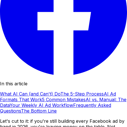
In this article
What AI Can (and Can't) Do
The 5-Step Process
AI Ad
Formats That Work
5 Common Mistakes
AI vs. Manual: The
Data
Your Weekly AI Ad Workflow
Frequently Asked
Questions
The Bottom Line
Let's cut to it: if you're still building every Facebook ad by
hand in 2026, you're leaving money on the table. Not