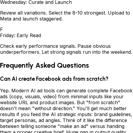
Wednesday: Curate and Launch
Review all variations. Select the 8-10 strongest. Upload to
Meta and launch staggered.
F
Friday: Early Read
Check early performance signals. Pause obvious
underperformers. Let strong signals run into the weekend.
Frequently Asked Questions
Can AI create Facebook ads from scratch?
Yep. Modern AI ad tools can generate complete Facebook
ads (copy, visuals, video) from minimal inputs like your
website URL and product images. But "from scratch"
doesn't mean "without direction." You'll get much better
results if you feed the AI strategic inputs: brand guidelines,
target personas, ad angles. Think of it like the difference
between telling someone "make an ad" versus handing
them a proper creative brief. Huge gap in output quality.