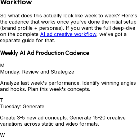
Workflow
So what does this actually look like week to week? Here's
the cadence that works once you've done the initial setup
(brand profile + personas). If you want the full deep-dive
on the complete
AI ad creative workflow
, we've got a
separate guide for that.
Weekly AI Ad Production Cadence
M
Monday: Review and Strategize
Analyze last week's performance. Identify winning angles
and hooks. Plan this week's concepts.
T
Tuesday: Generate
Create 3-5 new ad concepts. Generate 15-20 creative
variations across static and video formats.
W