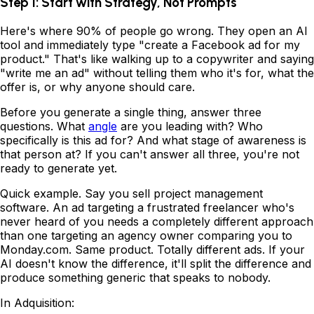
Step 1: Start with Strategy, Not Prompts
Here's where 90% of people go wrong. They open an AI
tool and immediately type "create a Facebook ad for my
product." That's like walking up to a copywriter and saying
"write me an ad" without telling them who it's for, what the
offer is, or why anyone should care.
Before you generate a single thing, answer three
questions. What
angle
are you leading with? Who
specifically is this ad for? And what stage of awareness is
that person at? If you can't answer all three, you're not
ready to generate yet.
Quick example. Say you sell project management
software. An ad targeting a frustrated freelancer who's
never heard of you needs a completely different approach
than one targeting an agency owner comparing you to
Monday.com. Same product. Totally different ads. If your
AI doesn't know the difference, it'll split the difference and
produce something generic that speaks to nobody.
In Adquisition: