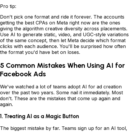
Pro tip:
Don't pick one format and ride it forever. The accounts
getting the best CPAs on Meta right now are the ones
giving the algorithm creative diversity across placements.
Use AI to generate static, video, and UGC-style variations
of the same concept, then let Meta decide which format
clicks with each audience. You'll be surprised how often
the format you'd have bet on loses.
5 Common Mistakes When Using AI for
Facebook Ads
We've watched a lot of teams adopt AI for ad creation
over the past two years. Some nail it immediately. Most
don't. These are the mistakes that come up again and
again.
1. Treating AI as a Magic Button
The biggest mistake by far. Teams sign up for an AI tool,