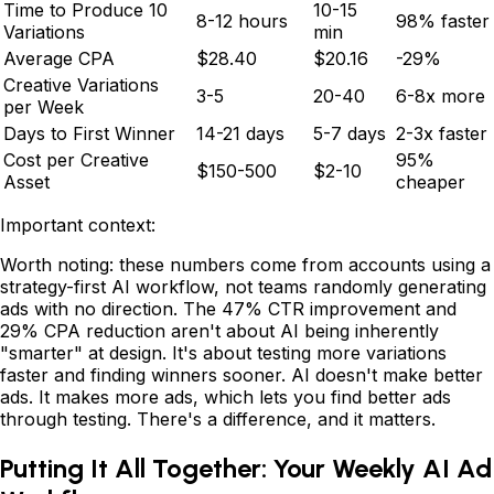
Time to Produce 10
10-15
8-12 hours
98% faster
Variations
min
Average CPA
$28.40
$20.16
-29%
Creative Variations
3-5
20-40
6-8x more
per Week
Days to First Winner
14-21 days
5-7 days
2-3x faster
Cost per Creative
95%
$150-500
$2-10
Asset
cheaper
Important context:
Worth noting: these numbers come from accounts using a
strategy-first AI workflow, not teams randomly generating
ads with no direction. The 47% CTR improvement and
29% CPA reduction aren't about AI being inherently
"smarter" at design. It's about testing more variations
faster and finding winners sooner. AI doesn't make better
ads. It makes more ads, which lets you find better ads
through testing. There's a difference, and it matters.
Putting It All Together: Your Weekly AI Ad