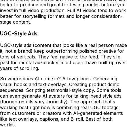
faster to produce and great for testing angles before you
invest in full video production. Full AI videos tend to work
better for storytelling formats and longer consideration-
stage content.
UGC-Style Ads
UGC-style ads (content that looks like a real person made
it, not a brand) keep outperforming polished creative for
tons of verticals. They feel native to the feed. They slip
past the mental ad-blocker most users have built up over
years of scrolling.
So where does AI come in? A few places. Generating
visual hooks and text overlays. Creating product demo
sequences. Scripting testimonial-style copy. Some tools
can even generate AI avatars for talking-head style ads
(though results vary, honestly). The approach that's
working best right now is combining real UGC footage
from customers or creators with AI-generated elements
like text overlays, captions, and B-roll. Best of both
worlds.