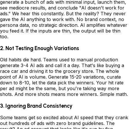
generate a bunch of ads with minimal input, launch them,
see mediocre results, and conclude "AI doesn't work for
ads." We hear this constantly. But the reality? They never
gave the AI anything to work with. No brand context, no
persona data, no strategic direction. AI amplifies whatever
you feed it. If the inputs are thin, the output will be thin
too.
2. Not Testing Enough Variations
Old habits die hard. Teams used to manual production
generate 3-4 AI ads and call it a day. That's like buying a
race car and driving it to the grocery store. The whole
point of AI is volume. Generate 15-20 variations, curate
down to 8-10, let the data pick the winners. Your hit rate
per ad might be the same, but you're taking way more
shots. And more shots means more winners. Simple math.
3. Ignoring Brand Consistency
Some teams get so excited about AI speed that they crank
out hundreds of ads with zero brand guidelines. The
result? An ad account that looks like it's run by five