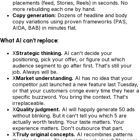
placements (feed, Stories, Reels) in seconds. No
more rebuilding each one by hand.
Copy generation:
Dozens of headline and body
copy variations using proven frameworks (PAS,
AIDA, BAB) in minutes flat.
What AI can't replace:
X
Strategic thinking.
AI can't decide your
positioning, pick your offer, or figure out which
audience segment to go after first. That's still your
job. Always will be.
X
Market understanding.
AI has no idea that your
competitor just launched a new feature last Tuesday,
or that your customers cringe every time they hear a
specific buzzword. You bring the context. That's
irreplaceable.
X
Quality judgment.
AI will happily generate 50 ads
without blinking. But it can't tell you which 5 are
actually worth testing. Your taste matters. Your
experience matters. Don't outsource that part.
X
Truly original concepts.
AI recombines patterns