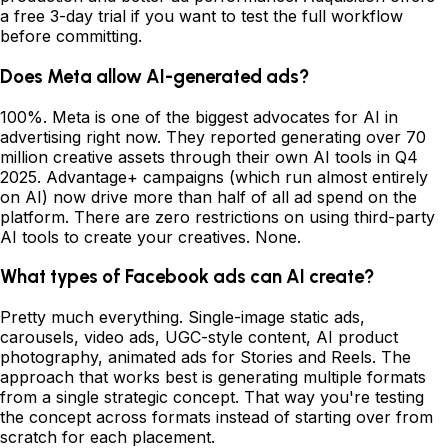
a free 3-day trial if you want to test the full workflow
before committing.
Does Meta allow AI-generated ads?
100%. Meta is one of the biggest advocates for AI in
advertising right now. They reported generating over 70
million creative assets through their own AI tools in Q4
2025. Advantage+ campaigns (which run almost entirely
on AI) now drive more than half of all ad spend on the
platform. There are zero restrictions on using third-party
AI tools to create your creatives. None.
What types of Facebook ads can AI create?
Pretty much everything. Single-image static ads,
carousels, video ads, UGC-style content, AI product
photography, animated ads for Stories and Reels. The
approach that works best is generating multiple formats
from a single strategic concept. That way you're testing
the concept across formats instead of starting over from
scratch for each placement.