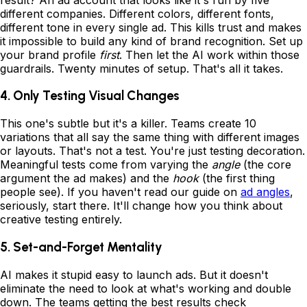
different companies. Different colors, different fonts,
different tone in every single ad. This kills trust and makes
it impossible to build any kind of brand recognition. Set up
your brand profile
first
. Then let the AI work within those
guardrails. Twenty minutes of setup. That's all it takes.
4. Only Testing Visual Changes
This one's subtle but it's a killer. Teams create 10
variations that all say the same thing with different images
or layouts. That's not a test. You're just testing decoration.
Meaningful tests come from varying the
angle
(the core
argument the ad makes) and the
hook
(the first thing
people see). If you haven't read our guide on
ad angles
,
seriously, start there. It'll change how you think about
creative testing entirely.
5. Set-and-Forget Mentality
AI makes it stupid easy to launch ads. But it doesn't
eliminate the need to look at what's working and double
down. The teams getting the best results check