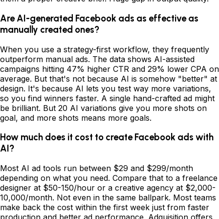
Are AI-generated Facebook ads as effective as
manually created ones?
When you use a strategy-first workflow, they frequently
outperform manual ads. The data shows AI-assisted
campaigns hitting 47% higher CTR and 29% lower CPA on
average. But that's not because AI is somehow "better" at
design. It's because AI lets you test way more variations,
so you find winners faster. A single hand-crafted ad might
be brilliant. But 20 AI variations give you more shots on
goal, and more shots means more goals.
How much does it cost to create Facebook ads with
AI?
Most AI ad tools run between $29 and $299/month
depending on what you need. Compare that to a freelance
designer at $50-150/hour or a creative agency at $2,000-
10,000/month. Not even in the same ballpark. Most teams
make back the cost within the first week just from faster
production and better ad performance. Adquisition offers