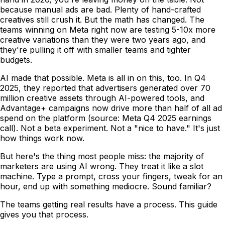
because manual ads are bad. Plenty of hand-crafted
creatives still crush it. But the math has changed. The
teams winning on Meta right now are testing 5-10x more
creative variations than they were two years ago, and
they're pulling it off with smaller teams and tighter
budgets.
AI made that possible. Meta is all in on this, too. In Q4
2025, they reported that advertisers generated over 70
million creative assets through AI-powered tools, and
Advantage+ campaigns now drive more than half of all ad
spend on the platform (source: Meta Q4 2025 earnings
call). Not a beta experiment. Not a "nice to have." It's just
how things work now.
But here's the thing most people miss: the majority of
marketers are using AI wrong. They treat it like a slot
machine. Type a prompt, cross your fingers, tweak for an
hour, end up with something mediocre. Sound familiar?
The teams getting real results have a process. This guide
gives you that process.